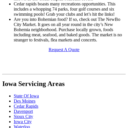
Cedar rapids boasts many recreations opportunities. This
includes a whopping 74 parks, four golf courses and six
swimming pools! Grab your clubs and let’s hit the links!
Are you into Bohemian food? If so, check out The NewBo
City Market. It goes on all year round in the city’s New
Bohemia neighborhood. Purchase locally grown, foods
including meat, seafood, and baked goods. The market is no
stranger to festivals, flea markets and concerts.
Request A Quote
Iowa Servicing Areas
State Of Iowa
Des Moines
Cedar Rapids
Davenport
Sioux City
Iowa City
Waterloo