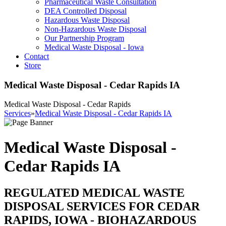
Pharmaceutical Waste Consultation
DEA Controlled Disposal
Hazardous Waste Disposal
Non-Hazardous Waste Disposal
Our Partnership Program
Medical Waste Disposal - Iowa
Contact
Store
Medical Waste Disposal - Cedar Rapids IA
Medical Waste Disposal - Cedar Rapids
Services
»
Medical Waste Disposal - Cedar Rapids IA
Medical Waste Disposal -
Cedar Rapids IA
REGULATED MEDICAL WASTE
DISPOSAL SERVICES FOR CEDAR
RAPIDS, IOWA - BIOHAZARDOUS