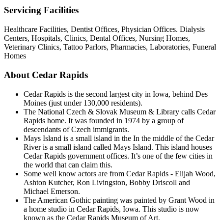
Servicing Facilities
Healthcare Facilities, Dentist Offices, Physician Offices. Dialysis
Centers, Hospitals, Clinics, Dental Offices, Nursing Homes,
Veterinary Clinics, Tattoo Parlors, Pharmacies, Laboratories, Funeral
Homes
About Cedar Rapids
Cedar Rapids is the second largest city in Iowa, behind Des
Moines (just under 130,000 residents).
The National Czech & Slovak Museum & Library calls Cedar
Rapids home. It was founded in 1974 by a group of
descendants of Czech immigrants.
Mays Island is a small island in the In the middle of the Cedar
River is a small island called Mays Island. This island houses
Cedar Rapids government offices. It’s one of the few cities in
the world that can claim this.
Some well know actors are from Cedar Rapids - Elijah Wood,
Ashton Kutcher, Ron Livingston, Bobby Driscoll and
Michael Emerson.
The American Gothic painting was painted by Grant Wood in
a home studio in Cedar Rapids, Iowa. This studio is now
known as the Cedar Rapids Museum of Art.