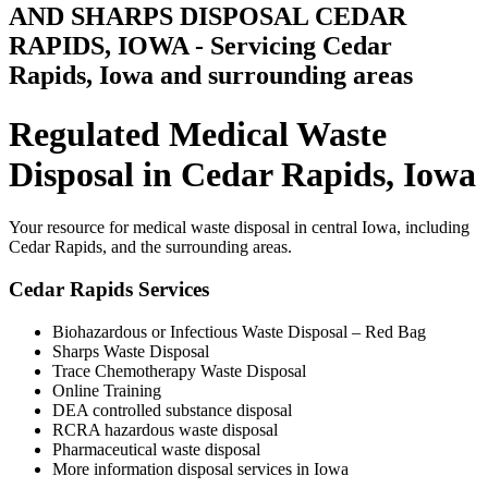
AND SHARPS DISPOSAL CEDAR
RAPIDS, IOWA - Servicing Cedar
Rapids, Iowa and surrounding areas
Regulated Medical Waste
Disposal in Cedar Rapids, Iowa
Your resource for medical waste disposal in central Iowa, including
Cedar Rapids, and the surrounding areas.
Cedar Rapids Services
Biohazardous or Infectious Waste Disposal – Red Bag
Sharps Waste Disposal
Trace Chemotherapy Waste Disposal
Online Training
DEA controlled substance disposal
RCRA hazardous waste disposal
Pharmaceutical waste disposal
More information disposal services in Iowa