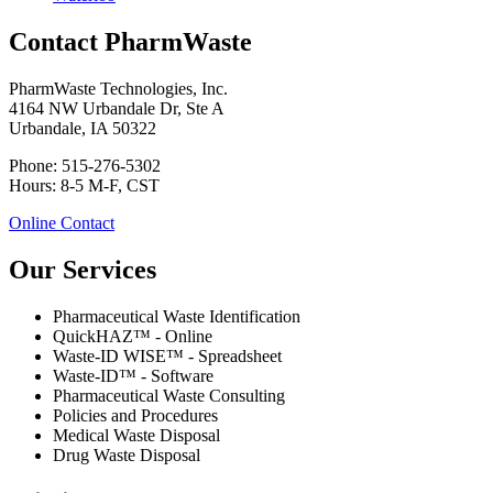
Contact PharmWaste
PharmWaste Technologies, Inc.
4164 NW Urbandale Dr, Ste A
Urbandale, IA 50322
Phone: 515-276-5302
Hours: 8-5 M-F, CST
Online Contact
Our Services
Pharmaceutical Waste Identification
QuickHAZ™ - Online
Waste-ID WISE™ - Spreadsheet
Waste-ID™ - Software
Pharmaceutical Waste Consulting
Policies and Procedures
Medical Waste Disposal
Drug Waste Disposal