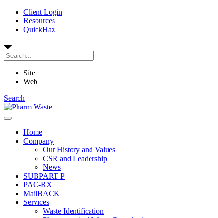
Client Login
Resources
QuickHaz
Site
Web
Search
Home
Company
Our History and Values
CSR and Leadership
News
SUBPART P
PAC-RX
MailBACK
Services
Waste Identification