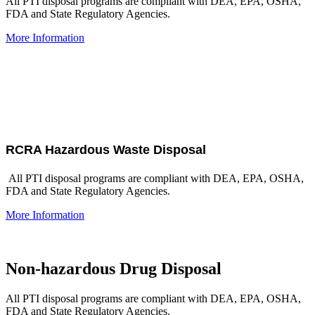
All PTI disposal programs are compliant with DEA, EPA, OSHA,
FDA and State Regulatory Agencies.
More Information
RCRA Hazardous Waste Disposal
All PTI disposal programs are compliant with DEA, EPA, OSHA,
FDA and State Regulatory Agencies.
More Information
Non-hazardous Drug Disposal
All PTI disposal programs are compliant with DEA, EPA, OSHA,
FDA and State Regulatory Agencies.