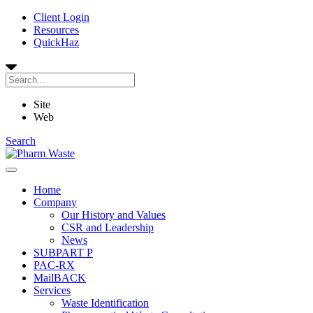
Client Login
Resources
QuickHaz
Site
Web
Search
Home
Company
Our History and Values
CSR and Leadership
News
SUBPART P
PAC-RX
MailBACK
Services
Waste Identification