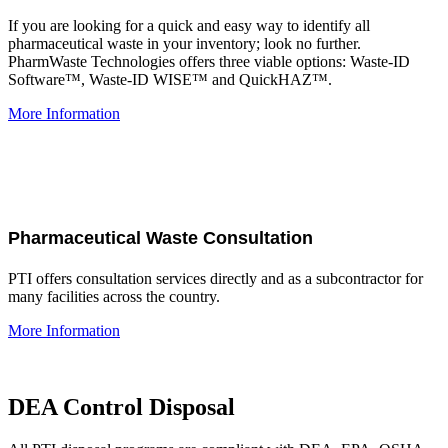
If you are looking for a quick and easy way to identify all
pharmaceutical waste in your inventory; look no further.
PharmWaste Technologies offers three viable options: Waste-ID
Software™, Waste-ID WISE™ and QuickHAZ™.
More Information
Pharmaceutical Waste Consultation
PTI offers consultation services directly and as a subcontractor for
many facilities across the country.
More Information
DEA Control Disposal