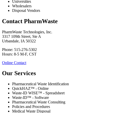
Universities
Wholesalers
Disposal Vendors
Contact PharmWaste
PharmWaste Technologies, Inc.
3317 109th Street, Ste A
Urbandale, IA 50322
Phone: 515-276-5302
Hours: 8-5 M-F, CST
Online Contact
Our Services
Pharmaceutical Waste Identification
QuickHAZ™ - Online
Waste-ID WISE™ - Spreadsheet
Waste-ID™ - Software
Pharmaceutical Waste Consulting
Policies and Procedures
Medical Waste Disposal