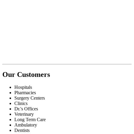
Our Customers
Hospitals
Pharmacies
Surgery Centers
Clinics
Dr.'s Offices
Veterinary
Long Term Care
Ambulatory
Dentists