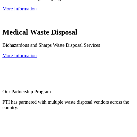
More Information
Medical Waste Disposal
Biohazardous and Sharps Waste Disposal Services
More Information
Our Partnership Program
PTI has partnered with multiple waste disposal vendors across the
country.