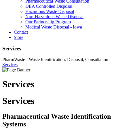
Pharmaceutical Waste Consultation
DEA Controlled Disposal
Hazardous Waste Disposal
Non-Hazardous Waste Disposal
Our Partnership Program
Medical Waste Disposal - Iowa
Contact
Store
Services
PharmWaste - Waste Identification, Disposal, Consultation
Services
Services
Services
Pharmaceutical Waste Identification
Systems