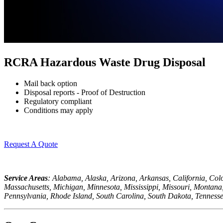
RCRA Hazardous Waste Drug Disposal
Mail back option
Disposal reports - Proof of Destruction
Regulatory compliant
Conditions may apply
Request A Quote
Service Areas
: Alabama, Alaska, Arizona, Arkansas, California, Col
Massachusetts, Michigan, Minnesota, Mississippi, Missouri, Monta
Pennsylvania, Rhode Island, South Carolina, South Dakota, Tennesse