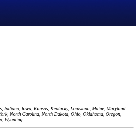
is, Indiana, Iowa, Kansas, Kentucky, Louisiana, Maine, Maryland,
York, North Carolina, North Dakota, Ohio, Oklahoma, Oregon,
sin, Wyoming