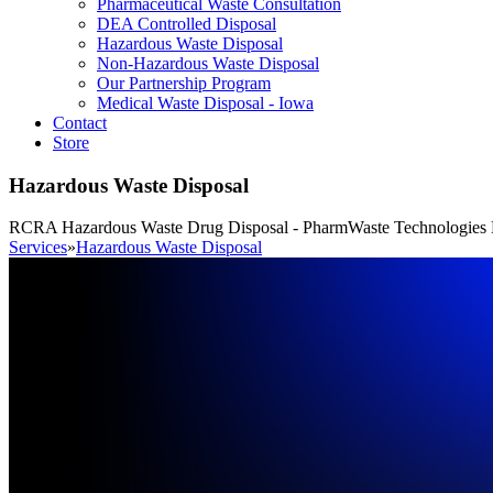
Pharmaceutical Waste Consultation
DEA Controlled Disposal
Hazardous Waste Disposal
Non-Hazardous Waste Disposal
Our Partnership Program
Medical Waste Disposal - Iowa
Contact
Store
Hazardous Waste Disposal
RCRA Hazardous Waste Drug Disposal - PharmWaste Technologies 
Services
»
Hazardous Waste Disposal