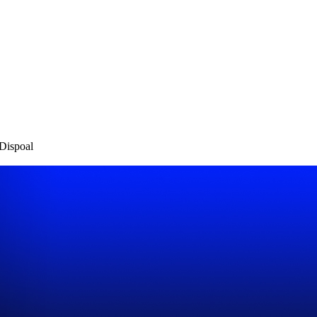
Dispoal