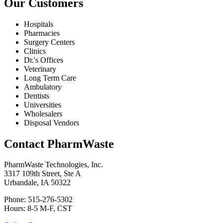
Our Customers
Hospitals
Pharmacies
Surgery Centers
Clinics
Dr.'s Offices
Veterinary
Long Term Care
Ambulatory
Dentists
Universities
Wholesalers
Disposal Vendors
Contact PharmWaste
PharmWaste Technologies, Inc.
3317 109th Street, Ste A
Urbandale, IA 50322
Phone: 515-276-5302
Hours: 8-5 M-F, CST