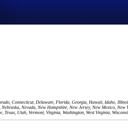
orado, Connecticut, Delaware, Florida, Georgia, Hawaii, Idaho, Illino
na, Nebraska, Nevada, New Hampshire, New Jersey, New Mexico, New 
e, Texas, Utah, Vermont, Virginia, Washington, West Virginia, Wiscon