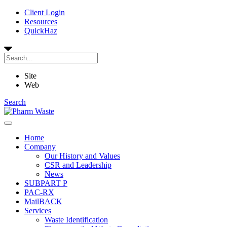
Client Login
Resources
QuickHaz
Site
Web
Search
Home
Company
Our History and Values
CSR and Leadership
News
SUBPART P
PAC-RX
MailBACK
Services
Waste Identification