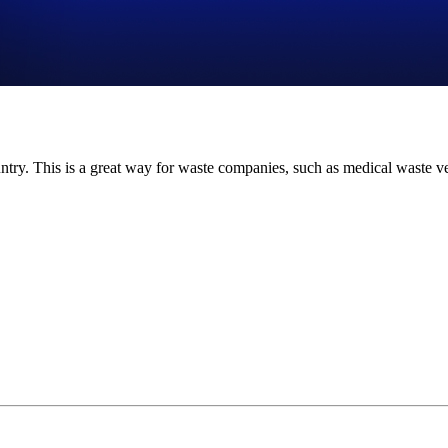
ntry. This is a great way for waste companies, such as medical waste ve