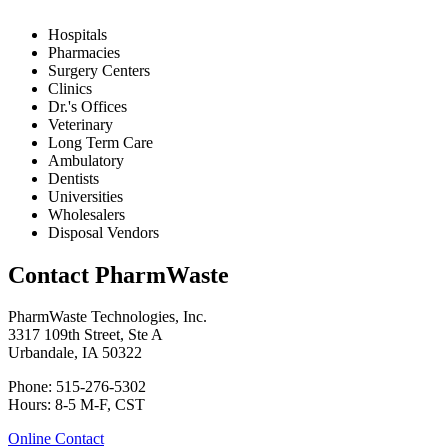
Hospitals
Pharmacies
Surgery Centers
Clinics
Dr.'s Offices
Veterinary
Long Term Care
Ambulatory
Dentists
Universities
Wholesalers
Disposal Vendors
Contact PharmWaste
PharmWaste Technologies, Inc.
3317 109th Street, Ste A
Urbandale, IA 50322
Phone: 515-276-5302
Hours: 8-5 M-F, CST
Online Contact