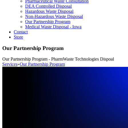
Pharmaceutical Waste Consultation
DEA Controlled Disposal
Hazardous Waste Disposal
Non-Hazardous Waste Disposal
Our Partnership Program
Medical Waste Disposal - Iowa
Contact
Store
Our Partnership Program
Our Partnership Program - PharmWaste Technologies Dispoal
Services
»
Our Partnership Program