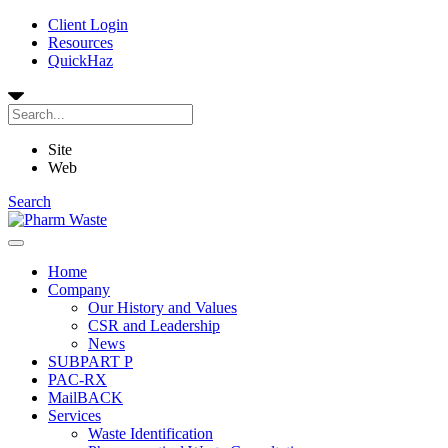
Client Login
Resources
QuickHaz
Site
Web
Search
Home
Company
Our History and Values
CSR and Leadership
News
SUBPART P
PAC-RX
MailBACK
Services
Waste Identification