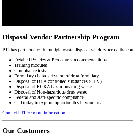
Disposal Vendor Partnership Program
PTI has partnered with multiple waste disposal vendors across the cou
Detailed Policies & Procedures recommendations
Training modules
Compliance tests
Formulary characterization of drug formulary
Disposal of DEA controlled substances (CI-V)
Disposal of RCRA hazardous drug waste
Disposal of Non-hazardous drug waste
Federal and state specific compliance
Call today to explore opportunities in your area.
Contact PTI for more information
Our Customers