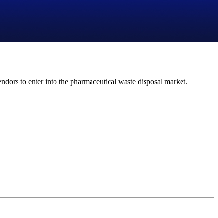
ndors to enter into the pharmaceutical waste disposal market.