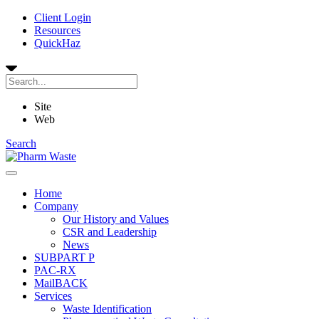
Client Login
Resources
QuickHaz
Site
Web
Search
Home
Company
Our History and Values
CSR and Leadership
News
SUBPART P
PAC-RX
MailBACK
Services
Waste Identification