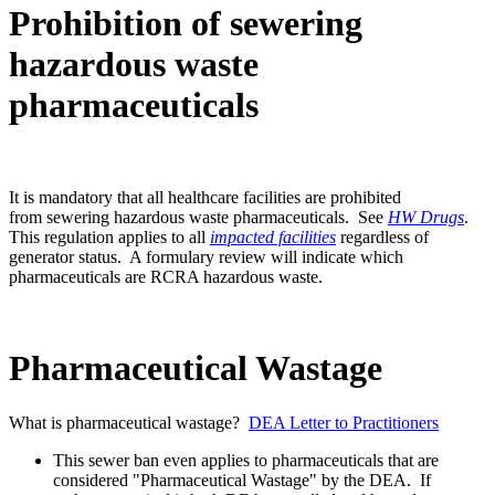
Prohibition of sewering
hazardous waste
pharmaceuticals
It is mandatory that all healthcare facilities are prohibited
from sewering hazardous waste pharmaceuticals. See
HW Drugs
.
This regulation applies to all
impacted facilities
regardless of
generator status. A formulary review will indicate which
pharmaceuticals are RCRA hazardous waste.
Pharmaceutical Wastage
What is pharmaceutical wastage?
DEA Letter to Practitioners
This sewer ban even applies to pharmaceuticals that are
considered "Pharmaceutical Wastage" by the DEA. If