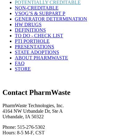
POTENTIALLY CREDITABLE
NON-CREDITABLE
VSQG’S & SUBPART P
GENERATOR DETERMINATION
HW DRUGS
DEFINITIONS
TO DO - CHECK LIST
PTI PORTHOLE
PRESENTATIONS
STATE ADOPTIONS
ABOUT PHARMWASTE
FAQ
STORE
Contact PharmWaste
PharmWaste Technologies, Inc.
4164 NW Urbandale Dr, Ste A
Urbandale, IA 50322
Phone: 515-276-5302
Hours: 8-5 M-F, CST