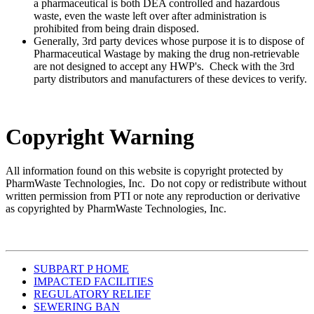
a pharmaceutical is both DEA controlled and hazardous
waste, even the waste left over after administration is
prohibited from being drain disposed.
Generally, 3rd party devices whose purpose it is to dispose of
Pharmaceutical Wastage by making the drug non-retrievable
are not designed to accept any HWP's. Check with the 3rd
party distributors and manufacturers of these devices to verify.
Copyright Warning
All information found on this website is copyright protected by
PharmWaste Technologies, Inc. Do not copy or redistribute without
written permission from PTI or note any reproduction or derivative
as copyrighted by PharmWaste Technologies, Inc.
SUBPART P HOME
IMPACTED FACILITIES
REGULATORY RELIEF
SEWERING BAN