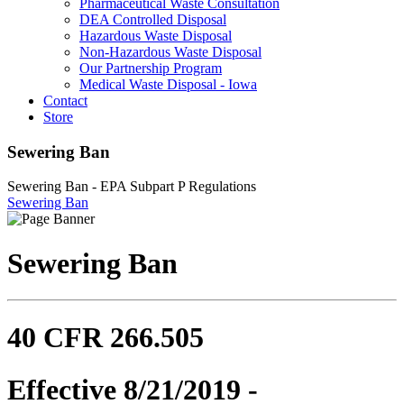
Pharmaceutical Waste Consultation
DEA Controlled Disposal
Hazardous Waste Disposal
Non-Hazardous Waste Disposal
Our Partnership Program
Medical Waste Disposal - Iowa
Contact
Store
Sewering Ban
Sewering Ban - EPA Subpart P Regulations
Sewering Ban
Sewering Ban
40 CFR 266.505
Effective 8/21/2019 -